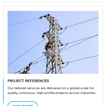
PROJECT REFERENCES
Our tailored services are delivered on a global scale for
quality conscious, high-profile projects across industries.