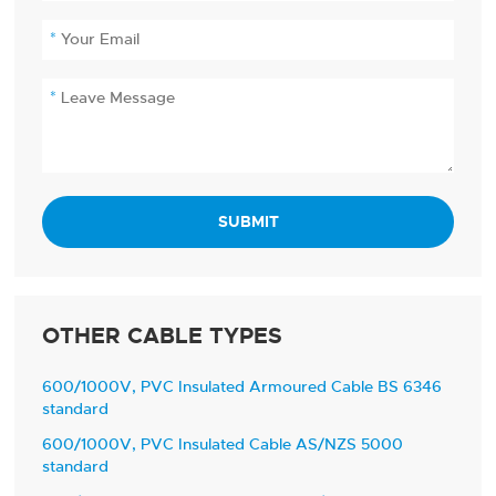
SUBMIT
OTHER CABLE TYPES
600/1000V, PVC Insulated Armoured Cable BS 6346
standard
600/1000V, PVC Insulated Cable AS/NZS 5000
standard