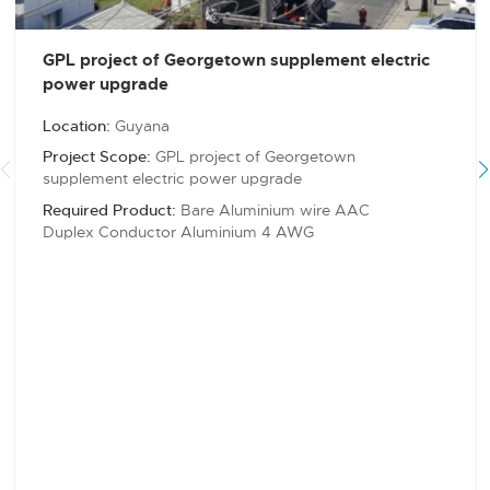
GPL project of Georgetown supplement electric
power upgrade
Location:
Guyana
Project Scope:
GPL project of Georgetown
supplement electric power upgrade
Required Product:
Bare Aluminium wire AAC
Duplex Conductor Aluminium 4 AWG