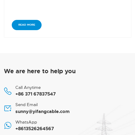
READ MORE
We are here to help you
Call Anytime

+86 371 67837547
Send Email

sunny@yifangcable.com
WhatsApp

+8613526264567