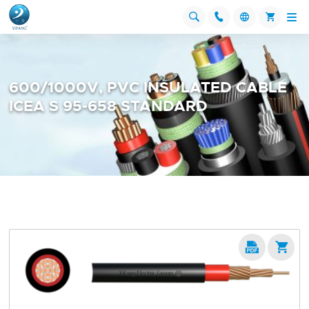




600/1000V, PVC INSULATED CABLE
ICEA S 95-658 STANDARD

