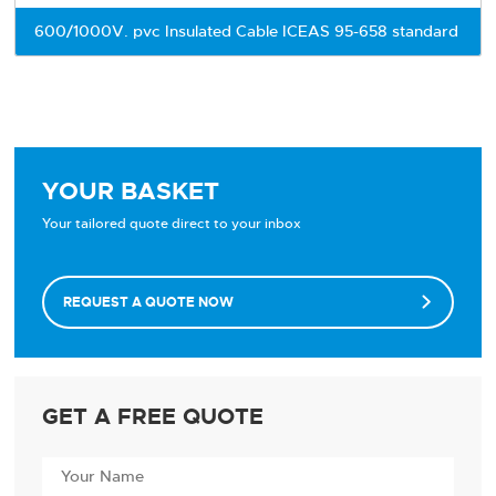
600/1000V. pvc Insulated Cable ICEAS 95-658 standard
YOUR BASKET
Your tailored quote direct to your inbox
REQUEST A QUOTE NOW

GET A FREE QUOTE