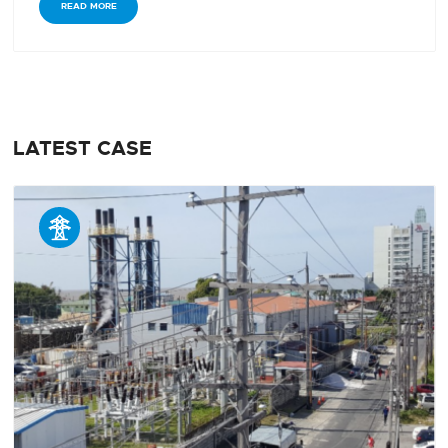
READ MORE
LATEST CASE
