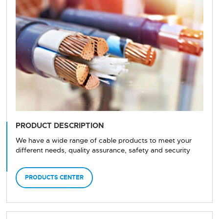
PRODUCT DESCRIPTION
We have a wide range of cable products to meet your
different needs, quality assurance, safety and security
PRODUCTS CENTER