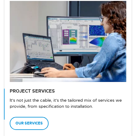
PROJECT SERVICES
It's not just the cable, it's the tailored mix of services we
provide, from specification to installation.
OUR SERVICES