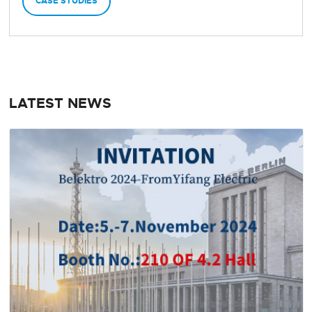
CASE STUDIES
LATEST NEWS