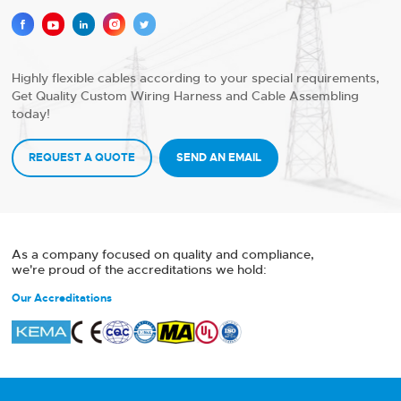





Highly flexible cables according to your special requirements,
Get Quality Custom Wiring Harness and Cable Assembling
today!
REQUEST A QUOTE
SEND AN EMAIL
As a company focused on quality and compliance,
we're proud of the accreditations we hold:
Our Accreditations