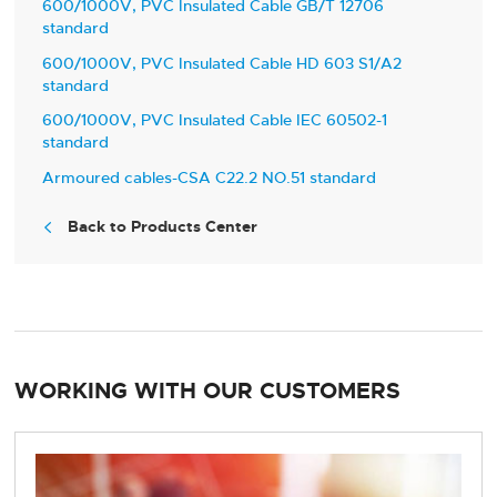
600/1000V, PVC Insulated Cable GB/T 12706
standard
600/1000V, PVC Insulated Cable HD 603 S1/A2
standard
600/1000V, PVC Insulated Cable IEC 60502-1
standard
Armoured cables-CSA C22.2 NO.51 standard
Back to Products Center

WORKING WITH OUR CUSTOMERS