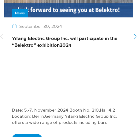
News
September 30, 2024

Yifang Electric Group Inc. will participate in the
“Belektro” exhibition2024
Date: 5.-7. November 2024 Booth No. 210,Hall 4.2
Location: Berlin,Germany Yifang Electric Group Inc.
offers a wide range of products including bare
conductors,…