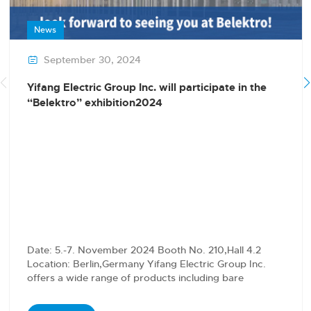
News
September 30, 2024

Yifang Electric Group Inc. will participate in the
“Belektro” exhibition2024
Date: 5.-7. November 2024 Booth No. 210,Hall 4.2
Location: Berlin,Germany Yifang Electric Group Inc.
offers a wide range of products including bare
conductors,…