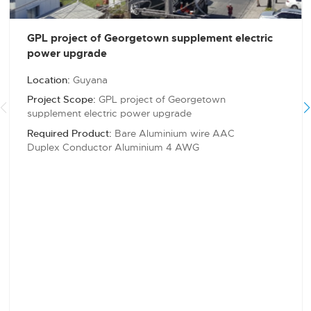
GPL project of Georgetown supplement electric
power upgrade
Location:
Guyana
Project Scope:
GPL project of Georgetown
supplement electric power upgrade
Required Product:
Bare Aluminium wire AAC
Duplex Conductor Aluminium 4 AWG