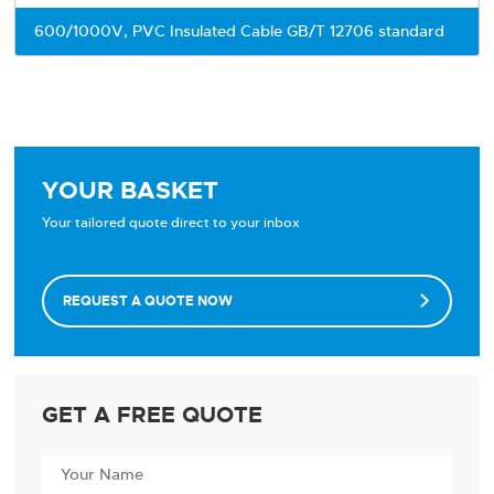
600/1000V, PVC Insulated Cable GB/T 12706 standard
YOUR BASKET
Your tailored quote direct to your inbox
REQUEST A QUOTE NOW

GET A FREE QUOTE