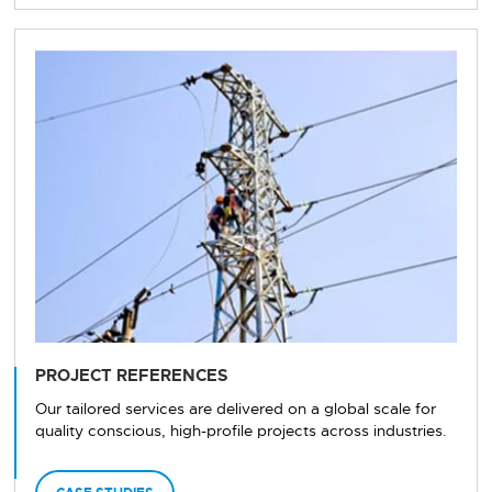
PROJECT REFERENCES
Our tailored services are delivered on a global scale for
quality conscious, high-profile projects across industries.