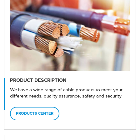
PRODUCT DESCRIPTION
We have a wide range of cable products to meet your
different needs, quality assurance, safety and security
PRODUCTS CENTER