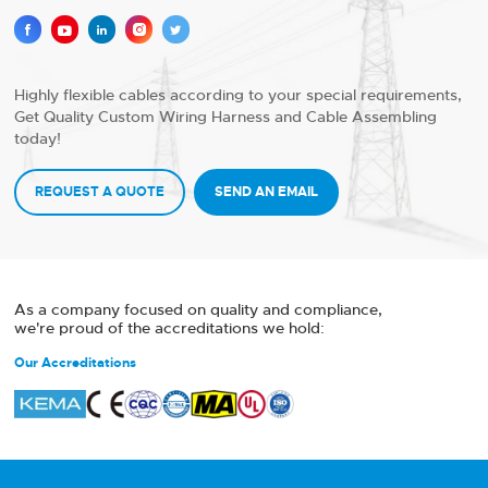





Highly flexible cables according to your special requirements,
Get Quality Custom Wiring Harness and Cable Assembling
today!
REQUEST A QUOTE
SEND AN EMAIL
As a company focused on quality and compliance,
we're proud of the accreditations we hold:
Our Accreditations