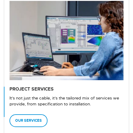
PROJECT SERVICES
It's not just the cable, it's the tailored mix of services we
provide, from specification to installation.
OUR SERVICES