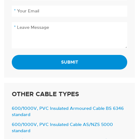
SUBMIT
OTHER CABLE TYPES
600/1000V, PVC Insulated Armoured Cable BS 6346
standard
600/1000V, PVC Insulated Cable AS/NZS 5000
standard