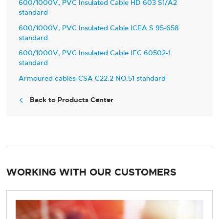
600/1000V, PVC Insulated Cable HD 603 S1/A2
standard
600/1000V, PVC Insulated Cable ICEA S 95-658
standard
600/1000V, PVC Insulated Cable IEC 60502-1
standard
Armoured cables-CSA C22.2 NO.51 standard
Back to Products Center

WORKING WITH OUR CUSTOMERS