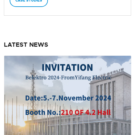
CASE STUDIES
LATEST NEWS