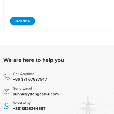
READ MORE
We are here to help you
Call Anytime

+86 371 67837547
Send Email

sunny@yifangcable.com
WhatsApp

+8613526264567