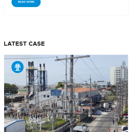
READ MORE
LATEST CASE
