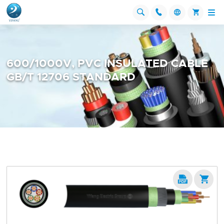




600/1000V, PVC INSULATED CABLE
GB/T 12706 STANDARD

