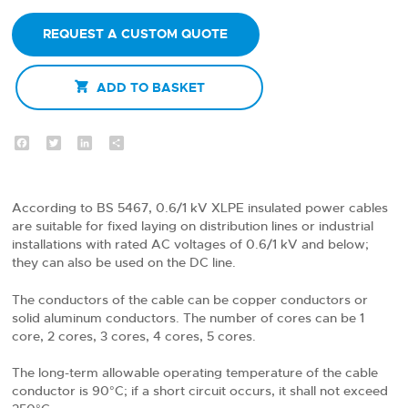
REQUEST A CUSTOM QUOTE

ADD TO BASKET
Facebook
Twitter
LinkedIn
Share
According to BS 5467, 0.6/1 kV XLPE insulated power cables
are suitable for fixed laying on distribution lines or industrial
installations with rated AC voltages of 0.6/1 kV and below;
they can also be used on the DC line.
The conductors of the cable can be copper conductors or
solid aluminum conductors. The number of cores can be 1
core, 2 cores, 3 cores, 4 cores, 5 cores.
The long-term allowable operating temperature of the cable
conductor is 90°C; if a short circuit occurs, it shall not exceed