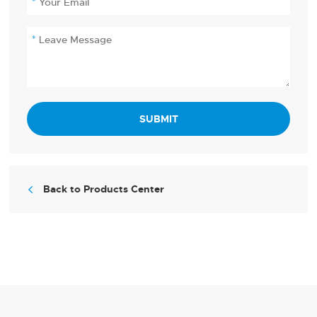
SUBMIT
Back to Products Center
