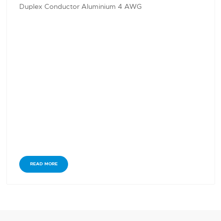
Duplex Conductor Aluminium 4 AWG
READ MORE