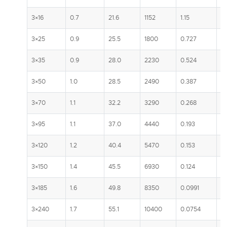
3×16
0.7
21.6
1152
1.15
1
3×25
0.9
25.5
1800
0.727
13
3×35
0.9
28.0
2230
0.524
1
3×50
1.0
28.5
2490
0.387
1
3×70
1.1
32.2
3290
0.268
2
3×95
1.1
37.0
4440
0.193
2
3×120
1.2
40.4
5470
0.153
3
3×150
1.4
45.5
6930
0.124
3
3×185
1.6
49.8
8350
0.0991
3
3×240
1.7
55.1
10400
0.0754
4