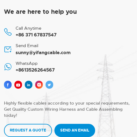
We are here to help you
Call Anytime

+86 371 67837547
Send Email

sunny@yifangcable.com
WhatsApp

+8613526264567





Highly flexible cables according to your special requirements,
Get Quality Custom Wiring Harness and Cable Assembling
today!
REQUEST A QUOTE
SEND AN EMAIL