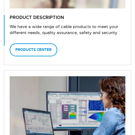
PRODUCT DESCRIPTION
We have a wide range of cable products to meet your
different needs, quality assurance, safety and security
PRODUCTS CENTER