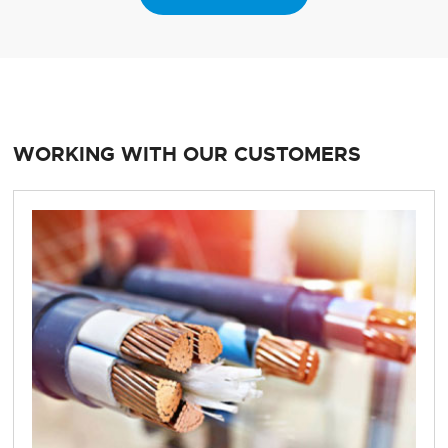
WORKING WITH OUR CUSTOMERS