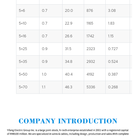
5×6
0.7
20.0
876
3.08
5
5×10
0.7
22.9
1165
1.83
7
5×16
0.7
26.6
1742
1.15
1
5×25
0.9
31.5
2323
0.727
13
5×35
0.9
34.8
2932
0.524
1
5×50
1.0
40.4
4192
0.387
1
5×70
1.1
46.3
5336
0.268
2