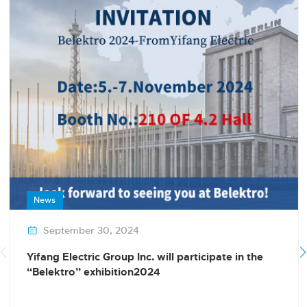
News
September 30, 2024

Yifang Electric Group Inc. will participate in the
“Belektro” exhibition2024