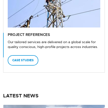
PROJECT REFERENCES
Our tailored services are delivered on a global scale for
quality conscious, high-profile projects across industries.
CASE STUDIES
LATEST NEWS