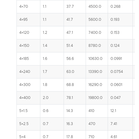
4×70
1.1
37.7
4500.0
0.268
2
4×95
1.1
41.7
5600.0
0.193
2
4×120
1.2
47.1
7400.0
0.153
3
4×150
1.4
51.4
8780.0
0.124
3
4×185
1.6
56.6
10630.0
0.0991
3
4×240
1.7
63.0
13390.0
0.0754
4
4×300
1.8
68.8
16290.0
0.0601
5
4×400
2.0
78.1
19800.0
0.047
5
5×1.5
0.6
14.3
410
12.1
2
5×2.5
0.7
16.3
470
7.41
3
5×4
0.7
17.8
710
4.61
4