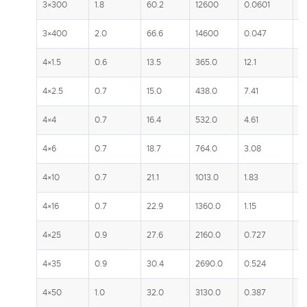
3×300
1.8
60.2
12600
0.0601
5
3×400
2.0
66.6
14600
0.047
5
4×1.5
0.6
13.5
365.0
12.1
2
4×2.5
0.7
15.0
438.0
7.41
3
4×4
0.7
16.4
532.0
4.61
4
4×6
0.7
18.7
764.0
3.08
5
4×10
0.7
21.1
1013.0
1.83
7
4×16
0.7
22.9
1360.0
1.15
1
4×25
0.9
27.6
2160.0
0.727
13
4×35
0.9
30.4
2690.0
0.524
1
4×50
1.0
32.0
3130.0
0.387
1