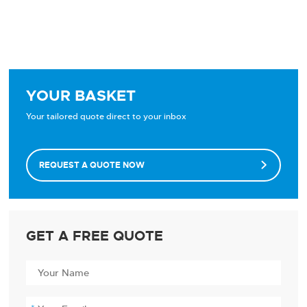
YOUR BASKET
Your tailored quote direct to your inbox
REQUEST A QUOTE NOW

GET A FREE QUOTE