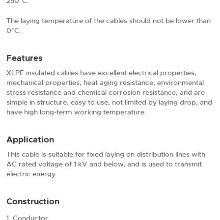
250°C.
The laying temperature of the cables should not be lower than
0°C.
Features
XLPE insulated cables have excellent electrical properties,
mechanical properties, heat aging resistance, environmental
stress resistance and chemical corrosion resistance, and are
simple in structure, easy to use, not limited by laying drop, and
have high long-term working temperature.
Application
This cable is suitable for fixed laying on distribution lines with
AC rated voltage of 1 kV and below, and is used to transmit
electric energy.
Construction
Conductor