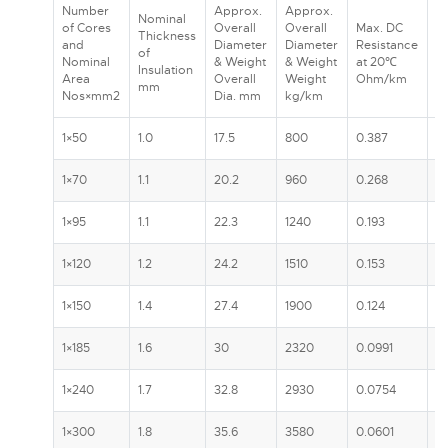
Number
Approx.
Approx.
Nominal
R
of Cores
Overall
Overall
Max. DC
Thickness
C
and
Diameter
Diameter
Resistance
of
A
Nominal
& Weight
& Weight
at 20℃
Insulation
In
Area
Overall
Weight
Ohm/km
mm
G
Nos×mm2
Dia. mm
kg/km
1×50
1.0
17.5
800
0.387
1
1×70
1.1
20.2
960
0.268
2
1×95
1.1
22.3
1240
0.193
2
1×120
1.2
24.2
1510
0.153
3
1×150
1.4
27.4
1900
0.124
3
1×185
1.6
30
2320
0.0991
4
1×240
1.7
32.8
2930
0.0754
4
1×300
1.8
35.6
3580
0.0601
5