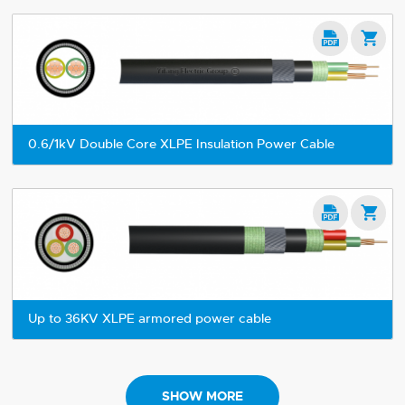


0.6/1kV Double Core XLPE Insulation Power Cable


Up to 36KV XLPE armored power cable
SHOW MORE