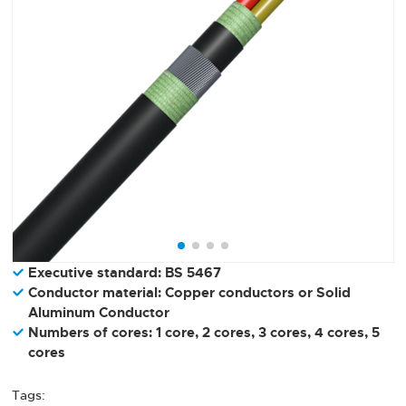
Executive standard: BS 5467
Conductor material: Copper conductors or Solid
Aluminum Conductor
Numbers of cores: 1 core, 2 cores, 3 cores, 4 cores, 5
cores
Tags: