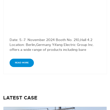
Date: 5.-7. November 2024 Booth No. 210,Hall 4.2
Location: Berlin,Germany Yifang Electric Group Inc.
offers a wide range of products including bare
conductors,…
READ MORE
LATEST CASE