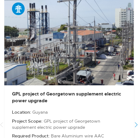

GPL project of Georgetown supplement electric
power upgrade
Location:
Guyana
Project Scope:
GPL project of Georgetown
supplement electric power upgrade
Required Product:
Bare Aluminium wire AAC