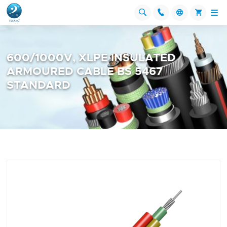




600/1000V, XLPE INSULATED
ARMOURED CABLE BS 5467
STANDARD