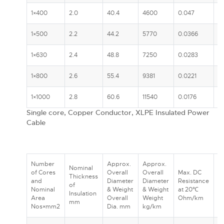
1×400
2.0
40.4
4600
0.047
5
1×500
2.2
44.2
5770
0.0366
6
1×630
2.4
48.8
7250
0.0283
7
1×800
2.6
55.4
9381
0.0221
7
1×1000
2.8
60.6
11540
0.0176
8
Single core, Copper Conductor, XLPE Insulated Power
Cable
Number
Approx.
Approx.
Nominal
R
of Cores
Overall
Overall
Max. DC
Thickness
C
and
Diameter
Diameter
Resistance
of
A
Nominal
& Weight
& Weight
at 20℃
Insulation
In
Area
Overall
Weight
Ohm/km
mm
G
Nos×mm2
Dia. mm
kg/km