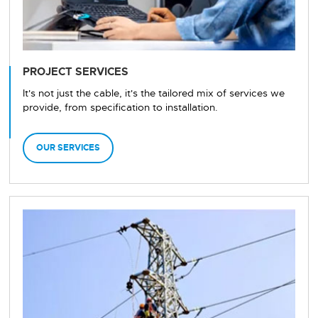
PROJECT SERVICES
It's not just the cable, it's the tailored mix of services we
provide, from specification to installation.
OUR SERVICES