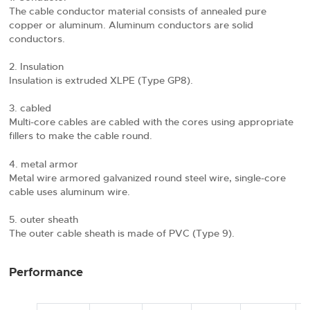
The cable conductor material consists of annealed pure
copper or aluminum. Aluminum conductors are solid
conductors.
Insulation
Insulation is extruded XLPE (Type GP8).
cabled
Multi-core cables are cabled with the cores using appropriate
fillers to make the cable round.
metal armor
Metal wire armored galvanized round steel wire, single-core
cable uses aluminum wire.
outer sheath
The outer cable sheath is made of PVC (Type 9).
Performance