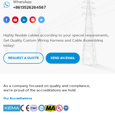
WhatsApp

+8613526264567





Highly flexible cables according to your special requirements,
Get Quality Custom Wiring Harness and Cable Assembling
today!
REQUEST A QUOTE
SEND AN EMAIL
As a company focused on quality and compliance,
we're proud of the accreditations we hold:
Our Accreditations