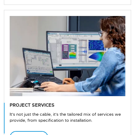
PROJECT SERVICES
It's not just the cable, it's the tailored mix of services we
provide, from specification to installation.