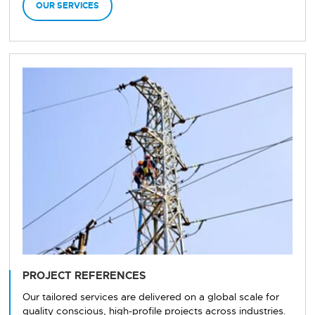
OUR SERVICES
PROJECT REFERENCES
Our tailored services are delivered on a global scale for
quality conscious, high-profile projects across industries.