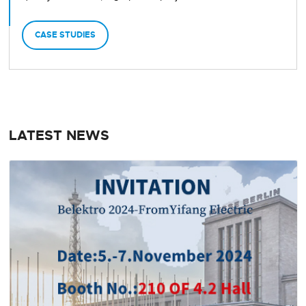
CASE STUDIES
LATEST NEWS