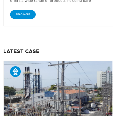
offers a wide range of products including bare
conductors,…
READ MORE
LATEST CASE
