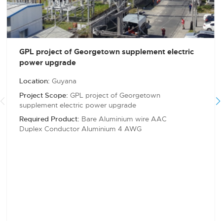
GPL project of Georgetown supplement electric
power upgrade
Location:
Guyana
Project Scope:
GPL project of Georgetown
supplement electric power upgrade
Required Product:
Bare Aluminium wire AAC
Duplex Conductor Aluminium 4 AWG