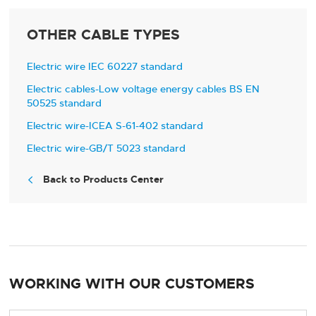
OTHER CABLE TYPES
Electric wire IEC 60227 standard
Electric cables-Low voltage energy cables BS EN
50525 standard
Electric wire-ICEA S-61-402 standard
Electric wire-GB/T 5023 standard
Back to Products Center

WORKING WITH OUR CUSTOMERS