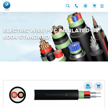




ELECTRIC WIRE PVC INSULATED-BS
6004 STANDARD

