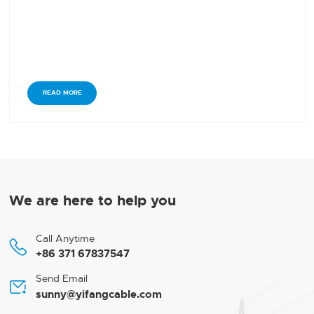
READ MORE
We are here to help you
Call Anytime

+86 371 67837547
Send Email

sunny@yifangcable.com