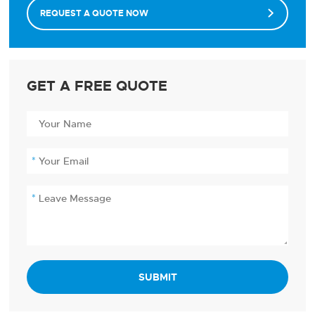
REQUEST A QUOTE NOW

GET A FREE QUOTE
SUBMIT