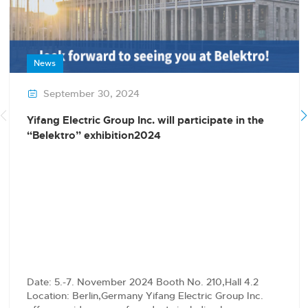
News
September 30, 2024

Yifang Electric Group Inc. will participate in the
“Belektro” exhibition2024
Date: 5.-7. November 2024 Booth No. 210,Hall 4.2
Location: Berlin,Germany Yifang Electric Group Inc.