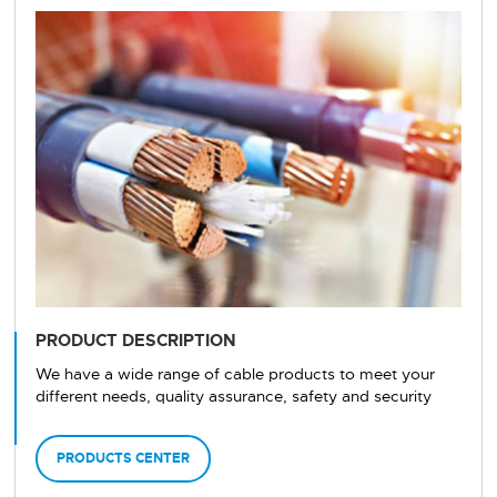
PRODUCT DESCRIPTION
We have a wide range of cable products to meet your
different needs, quality assurance, safety and security
PRODUCTS CENTER