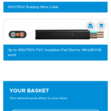
450/750V Building Wire Cable


Up to 450/750V PVC Insulation Flat Electric Wire(BVVB
wire)
YOUR BASKET
Your tailored quote direct to your inbox