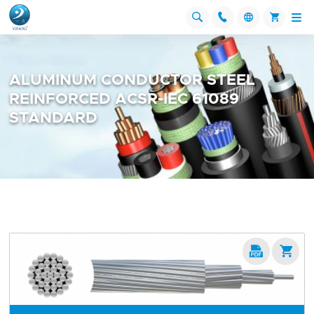




ALUMINUM CONDUCTOR STEEL
REINFORCED ACSR-IEC 61089
STANDARD

