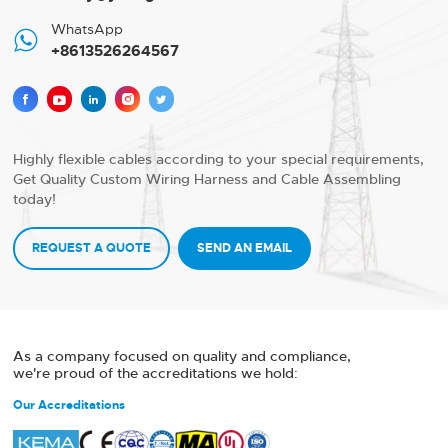
WhatsApp

+8613526264567





Highly flexible cables according to your special requirements,
Get Quality Custom Wiring Harness and Cable Assembling
today!
REQUEST A QUOTE
SEND AN EMAIL
As a company focused on quality and compliance,
we're proud of the accreditations we hold:
Our Accreditations