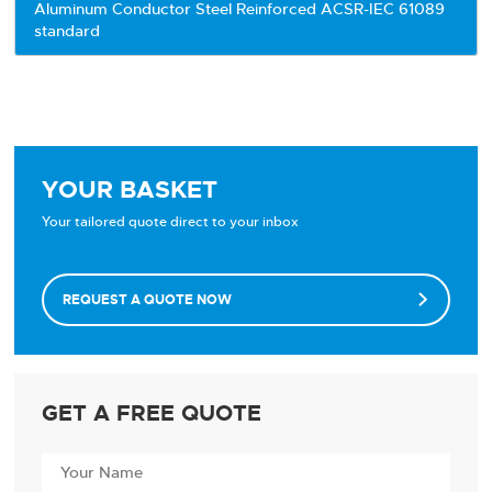
Aluminum Conductor Steel Reinforced ACSR-IEC 61089
standard
YOUR BASKET
Your tailored quote direct to your inbox
REQUEST A QUOTE NOW

GET A FREE QUOTE