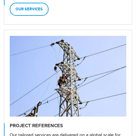
OUR SERVICES
PROJECT REFERENCES
Our tailored services are delivered on a global scale for