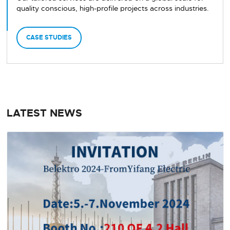
quality conscious, high-profile projects across industries.
CASE STUDIES
LATEST NEWS