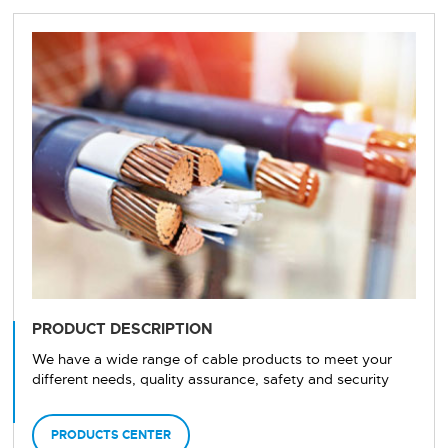
PRODUCT DESCRIPTION
We have a wide range of cable products to meet your
different needs, quality assurance, safety and security
PRODUCTS CENTER