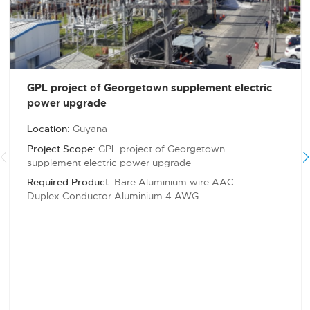
GPL project of Georgetown supplement electric
power upgrade
Location:
Guyana
Project Scope:
GPL project of Georgetown
supplement electric power upgrade
Required Product:
Bare Aluminium wire AAC
Duplex Conductor Aluminium 4 AWG