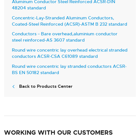
Aluminum Conductor Steel Reinforced ACSR-DIN
48204 standard
Concentric-Lay-Stranded Aluminum Conductors,
Coated-Steel Reinforced (ACSR)-ASTM B 232 standard
Conductors－Bare overhead,aluminium conductor
steel reinforced-AS 3607 standard
Round wire concentric lay overhead electrical stranded
conductors ACSR-CSA C61089 standard
Round wire concentric lay stranded conductors ACSR-
BS EN 50182 standard
Back to Products Center

WORKING WITH OUR CUSTOMERS