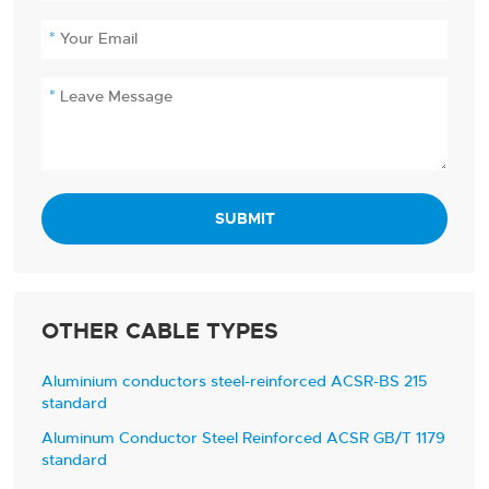
SUBMIT
OTHER CABLE TYPES
Aluminium conductors steel-reinforced ACSR-BS 215
standard
Aluminum Conductor Steel Reinforced ACSR GB/T 1179
standard