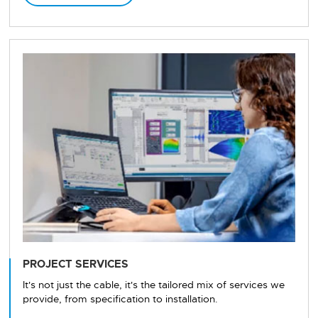
PROJECT SERVICES
It's not just the cable, it's the tailored mix of services we
provide, from specification to installation.