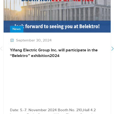
News
September 30, 2024

Yifang Electric Group Inc. will participate in the
“Belektro” exhibition2024
Date: 5.-7. November 2024 Booth No. 210,Hall 4.2