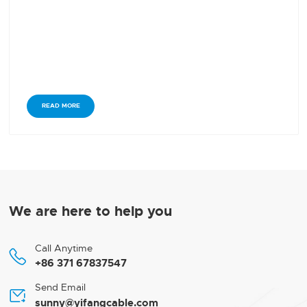
READ MORE
We are here to help you
Call Anytime

+86 371 67837547
Send Email

sunny@yifangcable.com