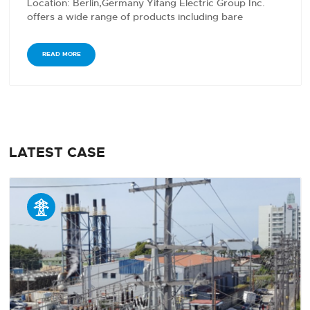
Location: Berlin,Germany Yifang Electric Group Inc.
offers a wide range of products including bare
conductors,…
READ MORE
LATEST CASE
