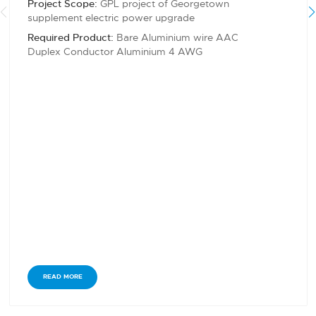
Project Scope:
GPL project of Georgetown
supplement electric power upgrade
Required Product:
Bare Aluminium wire AAC
Duplex Conductor Aluminium 4 AWG
READ MORE