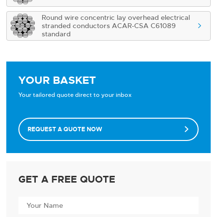
Round wire concentric lay overhead electrical
stranded conductors ACAR-CSA C61089

standard
YOUR BASKET
Your tailored quote direct to your inbox
REQUEST A QUOTE NOW

GET A FREE QUOTE