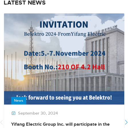
LATEST NEWS
News
September 30, 2024

Yifang Electric Group Inc. will participate in the