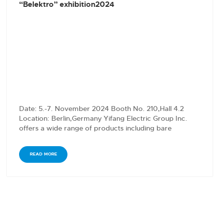
“Belektro” exhibition2024
Date: 5.-7. November 2024 Booth No. 210,Hall 4.2
Location: Berlin,Germany Yifang Electric Group Inc.
offers a wide range of products including bare
conductors,…
READ MORE