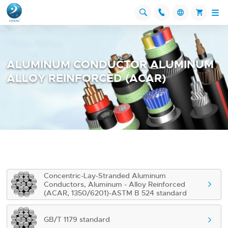




ALUMINUM CONDUCTOR ALUMINUM
ALLOY REINFORCED (ACAR)
Concentric-Lay-Stranded Aluminum
Conductors, Aluminum - Alloy Reinforced

(ACAR, 1350/6201)-ASTM B 524 standard
GB/T 1179 standard
