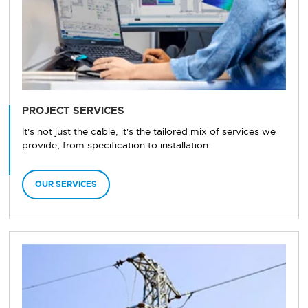
PROJECT SERVICES
It's not just the cable, it's the tailored mix of services we
provide, from specification to installation.
OUR SERVICES