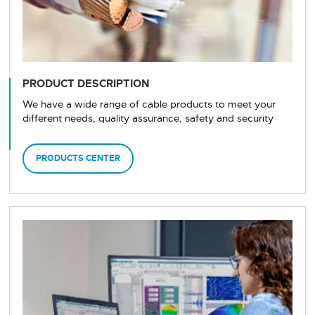
PRODUCT DESCRIPTION
We have a wide range of cable products to meet your
different needs, quality assurance, safety and security
PRODUCTS CENTER