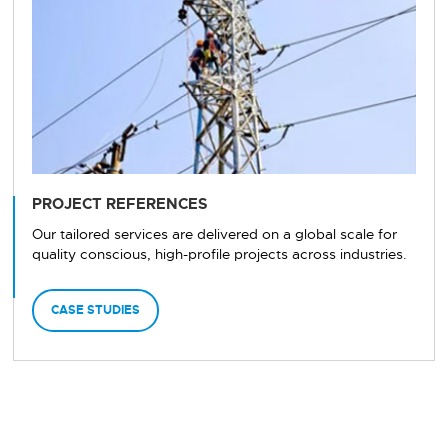
PROJECT REFERENCES
Our tailored services are delivered on a global scale for
quality conscious, high-profile projects across industries.
CASE STUDIES