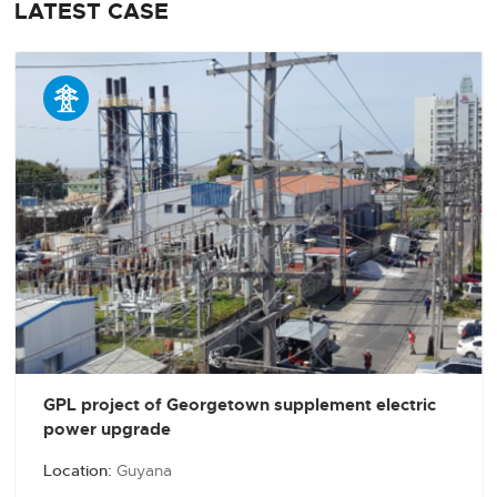
LATEST CASE

GPL project of Georgetown supplement electric
power upgrade
Location:
Guyana