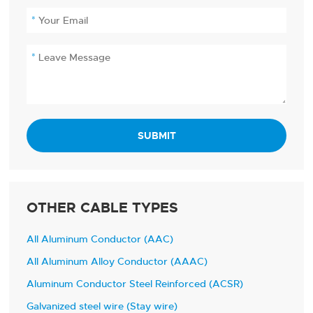
SUBMIT
OTHER CABLE TYPES
All Aluminum Conductor (AAC)
All Aluminum Alloy Conductor (AAAC)
Aluminum Conductor Steel Reinforced (ACSR)
Galvanized steel wire (Stay wire)