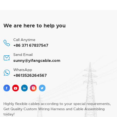
We are here to help you
Call Anytime

+86 371 67837547
Send Email

sunny@yifangcable.com
WhatsApp

+8613526264567





Highly flexible cables according to your special requirements,
Get Quality Custom Wiring Harness and Cable Assembling
today!