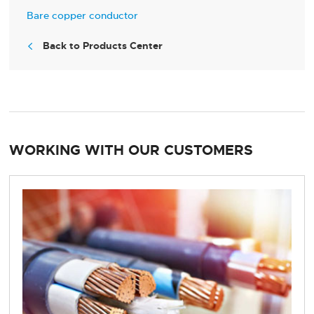
Bare copper conductor
Back to Products Center

WORKING WITH OUR CUSTOMERS