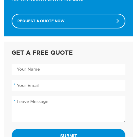
REQUEST A QUOTE NOW

GET A FREE QUOTE
SUBMIT