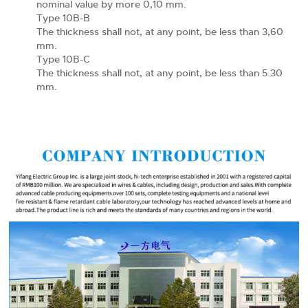
nominal value by more 0,10 mm.
Type 10B-B
The thickness shall not, at any point, be less than 3,60
mm.
Type 10B-C
The thickness shall not, at any point, be less than 5.30
mm.