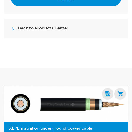
Back to Products Center



XLPE insulation underground power cable