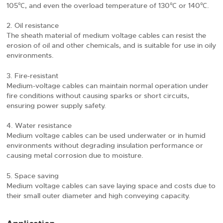
105℃, and even the overload temperature of 130℃ or 140℃.
Oil resistance
The sheath material of medium voltage cables can resist the
erosion of oil and other chemicals, and is suitable for use in oily
environments.
Fire-resistant
Medium-voltage cables can maintain normal operation under
fire conditions without causing sparks or short circuits,
ensuring power supply safety.
Water resistance
Medium voltage cables can be used underwater or in humid
environments without degrading insulation performance or
causing metal corrosion due to moisture.
Space saving
Medium voltage cables can save laying space and costs due to
their small outer diameter and high conveying capacity.