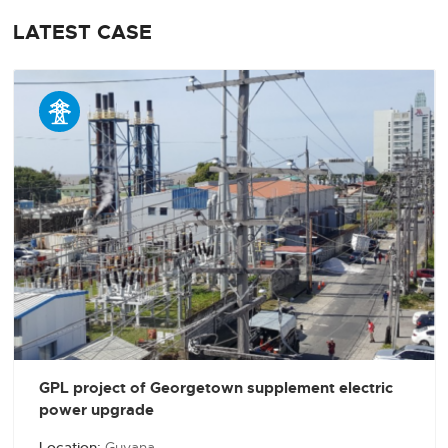
LATEST CASE

GPL project of Georgetown supplement electric
power upgrade
Location:
Guyana