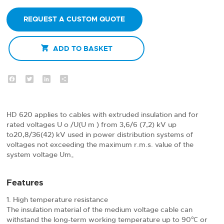
REQUEST A CUSTOM QUOTE

ADD TO BASKET
Facebook
Twitter
LinkedIn
Share
HD 620 applies to cables with extruded insulation and for
rated voltages U o /U(U m ) from 3,6/6 (7,2) kV up
to20,8/36(42) kV used in power distribution systems of
voltages not exceeding the maximum r.m.s. value of the
system voltage Um。
Features
High temperature resistance
The insulation material of the medium voltage cable can
withstand the long-term working temperature up to 90℃ or