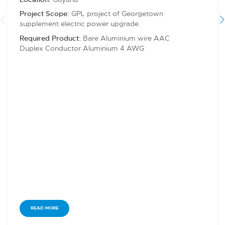
Project Scope:
GPL project of Georgetown
supplement electric power upgrade
Required Product:
Bare Aluminium wire AAC
Duplex Conductor Aluminium 4 AWG
READ MORE