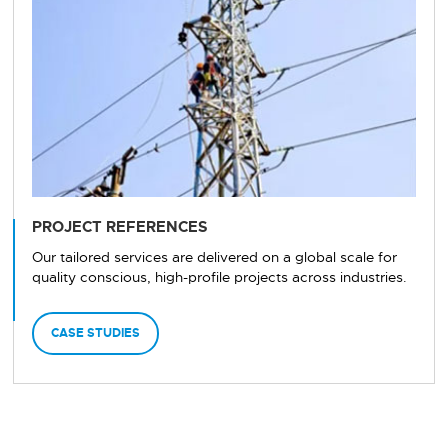
PROJECT REFERENCES
Our tailored services are delivered on a global scale for
quality conscious, high-profile projects across industries.
CASE STUDIES