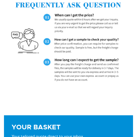
YOUR BASKET
Your tailored quote direct to your inbox