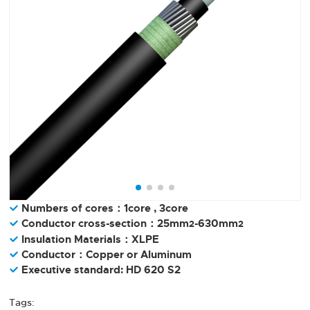
Numbers of cores：1core , 3core
Conductor cross-section：25mm
-630mm
2
2
Insulation Materials：XLPE
Conductor：Copper or Aluminum
Executive standard: HD 620 S2
Tags: