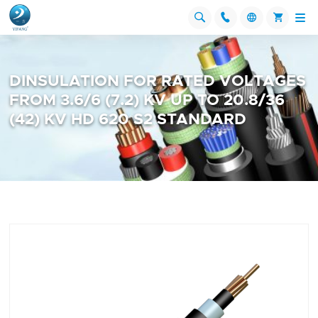




DINSULATION FOR RATED VOLTAGES
FROM 3.6/6 (7.2) KV UP TO 20.8/36
(42) KV HD 620 S2 STANDARD