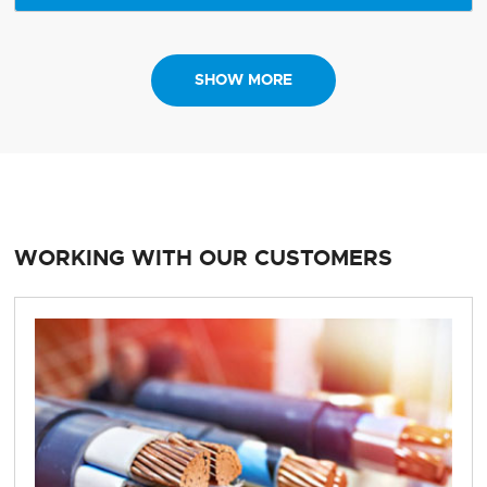
SHOW MORE
WORKING WITH OUR CUSTOMERS