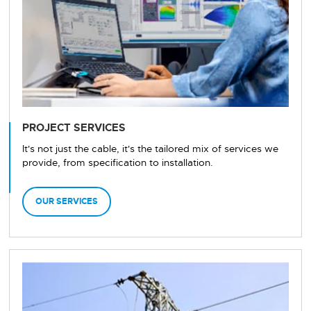
PROJECT SERVICES
It's not just the cable, it's the tailored mix of services we
provide, from specification to installation.
OUR SERVICES