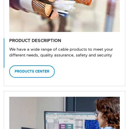
PRODUCT DESCRIPTION
We have a wide range of cable products to meet your
different needs, quality assurance, safety and security
PRODUCTS CENTER