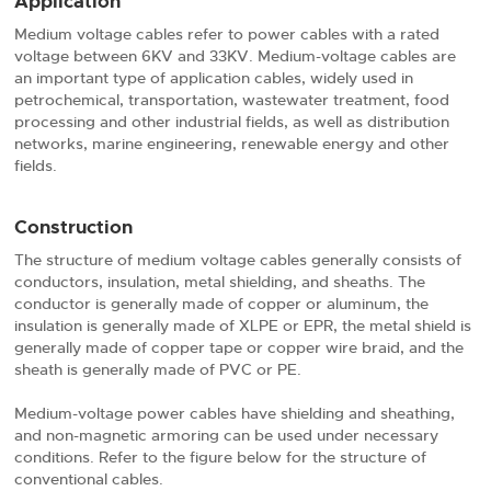
Application
Medium voltage cables refer to power cables with a rated
voltage between 6KV and 33KV. Medium-voltage cables are
an important type of application cables, widely used in
petrochemical, transportation, wastewater treatment, food
processing and other industrial fields, as well as distribution
networks, marine engineering, renewable energy and other
fields.
Construction
The structure of medium voltage cables generally consists of
conductors, insulation, metal shielding, and sheaths. The
conductor is generally made of copper or aluminum, the
insulation is generally made of XLPE or EPR, the metal shield is
generally made of copper tape or copper wire braid, and the
sheath is generally made of PVC or PE.
Medium-voltage power cables have shielding and sheathing,
and non-magnetic armoring can be used under necessary
conditions. Refer to the figure below for the structure of
conventional cables.