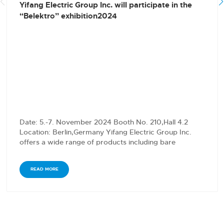
Yifang Electric Group Inc. will participate in the
“Belektro” exhibition2024
Date: 5.-7. November 2024 Booth No. 210,Hall 4.2
Location: Berlin,Germany Yifang Electric Group Inc.
offers a wide range of products including bare
conductors,…
READ MORE