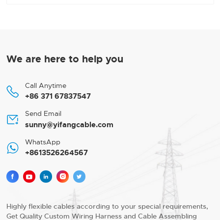
We are here to help you
Call Anytime

+86 371 67837547
Send Email

sunny@yifangcable.com
WhatsApp

+8613526264567





Highly flexible cables according to your special requirements,
Get Quality Custom Wiring Harness and Cable Assembling