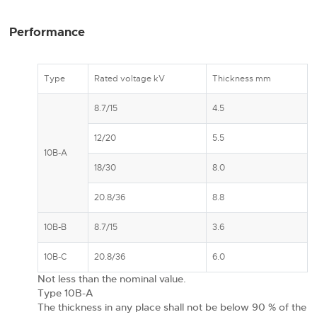
Performance
Type
Rated voltage kV
Thickness mm
8.7/15
4.5
12/20
5.5
10B-A
18/30
8.0
20.8/36
8.8
10B-B
8.7/15
3.6
10B-C
20.8/36
6.0
Not less than the nominal value.
Type 10B-A
The thickness in any place shall not be below 90 % of the