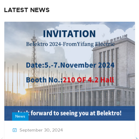
LATEST NEWS
News
September 30, 2024
