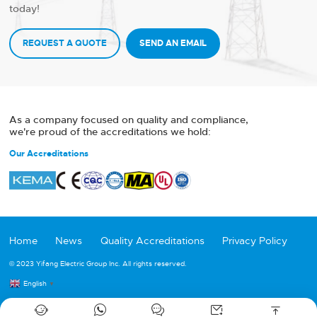
today!
REQUEST A QUOTE
SEND AN EMAIL
As a company focused on quality and compliance,
we're proud of the accreditations we hold:
Our Accreditations
Home
News
Quality Accreditations
Privacy Policy
© 2023 Yifang Electric Group Inc. All rights reserved.
English
▼




